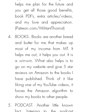
helps me plan for the future and 
you get all those good benefits, 
book PDF’s, extra articles/videos, 
and my love and appreciation. 
(Patreon.com/MilitantThomist)
BOOKS. Books are another bread 
and butter for me that makes up 
most of my income from MT. It 
helps me out, it helps you out. It is 
a win-win. What also helps is to 
go on my website and give 5 star 
reviews on Amazon to the books I 
have published. Think of it like 
liking one of my YouTube videos, it 
forces the Amazon algorithm to 
show my books to other people.
PODCAST. Another little known 
fact, listening to the podcast 