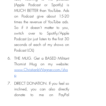
(Apple Podcast or Spotify) is 
MUCH BETTER than YouTube. Ads 
on Podcast give about 15-20 
times the revenue of YouTube ads. 
So if it doesn’t matter to you, 
switch over to Spotify/Apple 
Podcast (or just listen to the first 30 
seconds of each of my shows on 
Podcast LOL)
THE MUG. Get a BASED Militant 
Thomist Mug on my website: 
www.ChristianbWagner.com/sho
p
DIRECT DONATION. If you feel so 
inclined, you can also directly 
donate to me on PayPal 
(
Christianwagner7x7@gmail.com
) 