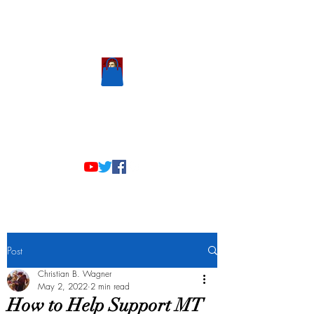
Scholastic
Answers
Post
Christian B. Wagner
May 2, 2022
2 min read
How to Help Support MT