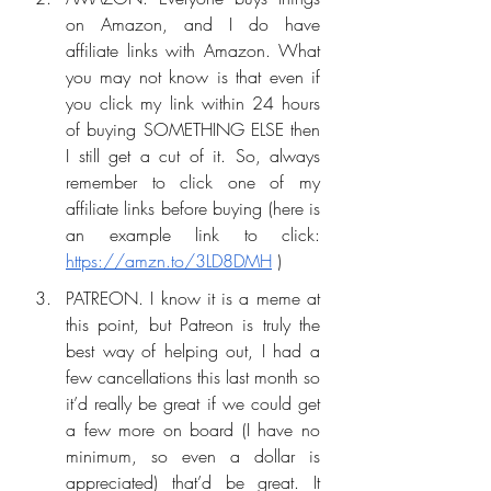
on Amazon, and I do have 
affiliate links with Amazon. What 
you may not know is that even if 
you click my link within 24 hours 
of buying SOMETHING ELSE then 
I still get a cut of it. So, always 
remember to click one of my 
affiliate links before buying (here is 
an example link to click: 
https://amzn.to/3LD8DMH
 ) 
PATREON. I know it is a meme at 
this point, but Patreon is truly the 
best way of helping out, I had a 
few cancellations this last month so 
it’d really be great if we could get 
a few more on board (I have no 
minimum, so even a dollar is 
appreciated) that’d be great. It 