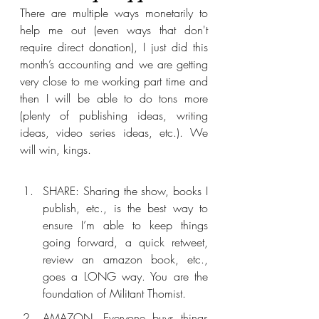
There are multiple ways monetarily to 
help me out (even ways that don't 
require direct donation), I just did this 
month’s accounting and we are getting 
very close to me working part time and 
then I will be able to do tons more 
(plenty of publishing ideas, writing 
ideas, video series ideas, etc.). We 
will win, kings.
SHARE: Sharing the show, books I 
publish, etc., is the best way to 
ensure I’m able to keep things 
going forward, a quick retweet, 
review an amazon book, etc., 
goes a LONG way. You are the 
foundation of Militant Thomist. 
AMAZON. Everyone buys things 