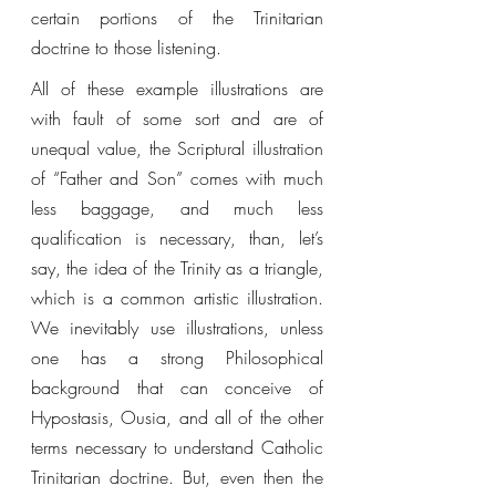
certain portions of the Trinitarian 
doctrine to those listening. 
All of these example illustrations are 
with fault of some sort and are of 
unequal value, the Scriptural illustration 
of “Father and Son” comes with much 
less baggage, and much less 
qualification is necessary, than, let’s 
say, the idea of the Trinity as a triangle, 
which is a common artistic illustration. 
We inevitably use illustrations, unless 
one has a strong Philosophical 
background that can conceive of 
Hypostasis, Ousia, and all of the other 
terms necessary to understand Catholic 
Trinitarian doctrine. But, even then the 