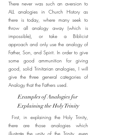
There never was such an aversion to 
ALL analogies in Church History as 
there is today, where many seek to 
throw all analogy away (which is 
impossible), or take a Biblicist 
approach and only use the analogy of 
Father, Son, and Spirit. In order to give 
some good ammunition for giving 
good, solid Trinitarian analogies, I will 
give the three general categories of 
Analogy that the Fathers used.
Examples of Analogies for 
Explaining the Holy Trinity
 First, in explaining the Holy Trinity, 
there are those analogies which 
illustrate the unity of the Trinity, even 