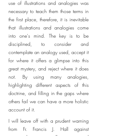
use of illustrations and analogies was 
necessary to teach them those terms in 
the first place, therefore, it is inevitable 
that illustrations and analogies come 
into one's mind. The key is to be 
disciplined, to consider and 
contemplate an analogy used, accept it 
for where it offers a glimpse into this 
great mystery, and reject where it does 
not. By using many analogies, 
highlighting different aspects of this 
doctrine, and filling in the gaps where 
others fail we can have a more holistic 
account of it. 
I will leave off with a prudent warning 
from Fr. Francis J. Hall against 