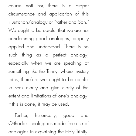
course not! For, there is a proper 
circumstance and application of this 
illustration/analogy of "Father and Son." 
We ought to be careful that we are not 
condemning good analogies, properly 
applied and understood. There is no 
such thing as a perfect analogy, 
especially when we are speaking of 
something like the Trinity, where mystery 
reins, therefore we ought to be careful 
to seek clarity and give clarity of the 
extent and limitations of one's analogy. 
If this is done, it may be used. 
 Further, historically, good and 
Orthodox theologians made free use of 
analogies in explaining the Holy Trinity. 