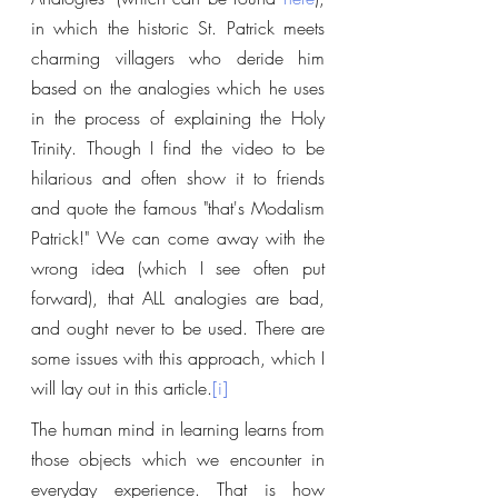
in which the historic St. Patrick meets 
charming villagers who deride him 
based on the analogies which he uses 
in the process of explaining the Holy 
Trinity. Though I find the video to be 
hilarious and often show it to friends 
and quote the famous "that's Modalism 
Patrick!" We can come away with the 
wrong idea (which I see often put 
forward), that ALL analogies are bad, 
and ought never to be used. There are 
some issues with this approach, which I 
will lay out in this article.
[i]
The human mind in learning learns from 
those objects which we encounter in 
everyday experience. That is how 