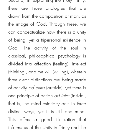
Second, in explaining the Holy Trinity, 
there are those analogies that are 
drawn from the composition of man, as 
the image of God. Through these, we 
can conceptualize how there is a unity 
of being, yet a tripersonal existence in 
God. The activity of the soul in 
classical, philosophical psychology is 
divided into affection (feeling), intellect 
(thinking), and the will (willing), wherein 
three clear distinctions are being made 
of activity 
ad extra 
(outside), yet there is 
one principle of action 
ad intra 
(inside), 
that is, the mind exteriorly acts in three 
distinct ways, yet it is still one mind. 
This offers a good illustration that 
informs us of the Unity in Trinity and the 