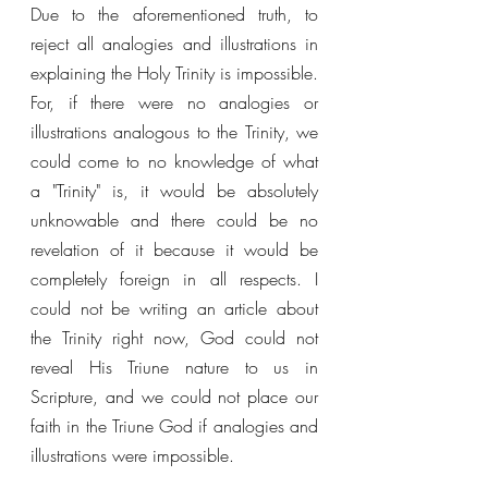
Due to the aforementioned truth, to 
reject all analogies and illustrations in 
explaining the Holy Trinity is impossible. 
For, if there were no analogies or 
illustrations analogous to the Trinity, we 
could come to no knowledge of what 
a "Trinity" is, it would be absolutely 
unknowable and there could be no 
revelation of it because it would be 
completely foreign in all respects. I 
could not be writing an article about 
the Trinity right now, God could not 
reveal His Triune nature to us in 
Scripture, and we could not place our 
faith in the Triune God if analogies and 
illustrations were impossible. 