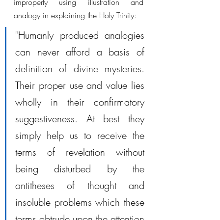
improperly using illustration and 
analogy in explaining the Holy Trinity:
"Humanly produced analogies 
can never afford a basis of 
definition of divine mysteries. 
Their proper use and value lies 
wholly in their confirmatory 
suggestiveness. At best they 
simply help us to receive the 
terms of revelation without 
being disturbed by the 
antitheses of thought and 
insoluble problems which these 
terms obtrude upon the attention 