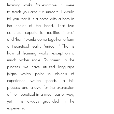
learning works. For example, if I were 
to teach you about a unicorn, I would 
tell you that it is a horse with a horn in 
the center of the head. That two 
concrete, experiential realities, "horse" 
and "horn" would come together to form 
a theoretical reality "unicorn." That is 
how all learning works, except on a 
much higher scale. To speed up the 
process we have utilized language 
(signs which point to objects of 
experience) which speeds up this 
process and allows for the expression 
of the theoretical in a much easier way, 
yet it is always grounded in the 
experiential. 