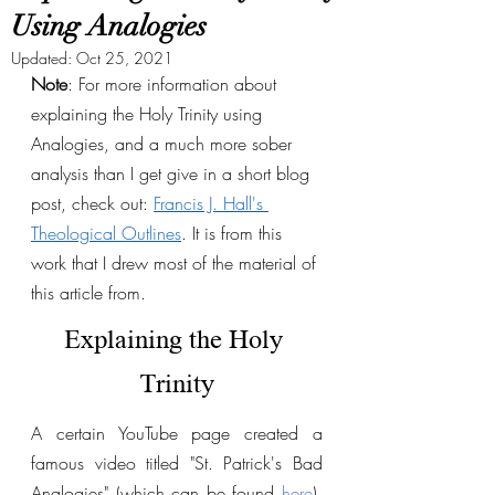
Using Analogies
Updated:
Oct 25, 2021
Note
: For more information about 
explaining the Holy Trinity using 
Analogies, and a much more sober 
analysis than I get give in a short blog 
post, check out: 
Francis J. Hall's 
Theological Outlines
. It is from this 
work that I drew most of the material of 
this article from. 
Explaining the Holy 
Trinity
A certain YouTube page created a 
famous video titled "St. Patrick's Bad 
Analogies" (which can be found 
here
), 