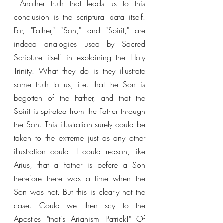
 Another truth that leads us to this 
conclusion is the scriptural data itself. 
For, "Father," "Son," and "Spirit," are 
indeed analogies used by Sacred 
Scripture itself in explaining the Holy 
Trinity. What they do is they illustrate 
some truth to us, i.e. that the Son is 
begotten of the Father, and that the 
Spirit is spirated from the Father through 
the Son. This illustration surely could be 
taken to the extreme just as any other 
illustration could. I could reason, like 
Arius, that a Father is before a Son 
therefore there was a time when the 
Son was not. But this is clearly not the 
case. Could we then say to the 
Apostles "that's Arianism Patrick!" Of 