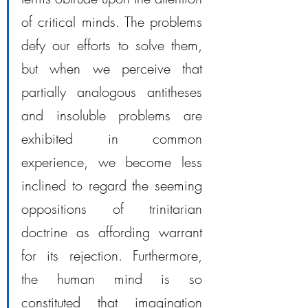
of critical minds. The problems 
defy our efforts to solve them, 
but when we perceive that 
partially analogous antitheses 
and insoluble problems are 
exhibited in common 
experience, we become less 
inclined to regard the seeming 
oppositions of trinitarian 
doctrine as affording warrant 
for its rejection. Furthermore, 
the human mind is so 
constituted that imagination 