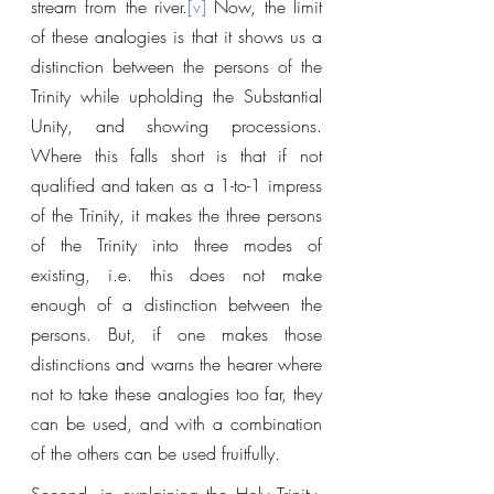
stream from the river.
[v]
 Now, the limit 
of these analogies is that it shows us a 
distinction between the persons of the 
Trinity while upholding the Substantial 
Unity, and showing processions. 
Where this falls short is that if not 
qualified and taken as a 1-to-1 impress 
of the Trinity, it makes the three persons 
of the Trinity into three modes of 
existing, i.e. this does not make 
enough of a distinction between the 
persons. But, if one makes those 
distinctions and warns the hearer where 
not to take these analogies too far, they 
can be used, and with a combination 
of the others can be used fruitfully.