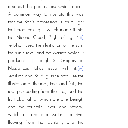
amongst the processions which occur. 
A common way to illustrate this was 
that the Son's procession is as a light 
that produces light, which made it into 
the Nicene Creed, "light of light.”
[ii]
Tertullian used the illustration of the sun, 
the sun's rays, and the warmth which it 
produces,
[iii]
 though St. Gregory of 
Nazianzus takes issue with it.
[iv]
Tertullian and St. Augustine both use the 
illustration of the root, tree, and fruit, the 
root proceeding from the tree, and the 
fruit also (all of which are one being), 
and the fountain, river, and stream, 
which all are one water, the river 
flowing from the fountain, and the 