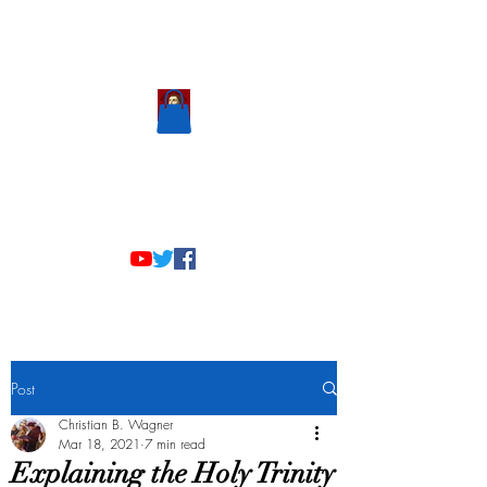
Scholastic
Answers
Post
Christian B. Wagner
Mar 18, 2021
7 min read
Explaining the Holy Trinity