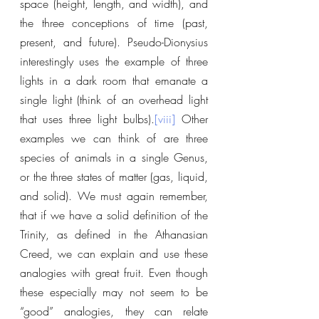
space (height, length, and width), and 
the three conceptions of time (past, 
present, and future). Pseudo-Dionysius 
interestingly uses the example of three 
lights in a dark room that emanate a 
single light (think of an overhead light 
that uses three light bulbs).
[viii]
 Other 
examples we can think of are three 
species of animals in a single Genus, 
or the three states of matter (gas, liquid, 
and solid). We must again remember, 
that if we have a solid definition of the 
Trinity, as defined in the Athanasian 
Creed, we can explain and use these 
analogies with great fruit. Even though 
these especially may not seem to be 
“good” analogies, they can relate 