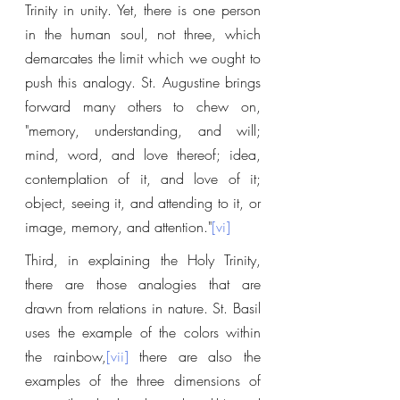
Trinity in unity. Yet, there is one person 
in the human soul, not three, which 
demarcates the limit which we ought to 
push this analogy. St. Augustine brings 
forward many others to chew on, 
"memory, understanding, and will; 
mind, word, and love thereof; idea, 
contemplation of it, and love of it; 
object, seeing it, and attending to it, or 
image, memory, and attention."
[vi]
Third, in explaining the Holy Trinity, 
there are those analogies that are 
drawn from relations in nature. St. Basil 
uses the example of the colors within 
the rainbow,
[vii]
 there are also the 
examples of the three dimensions of 