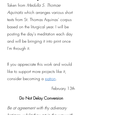
Taken from 
Medulla S. Thomae 
Aquinatis
 which arranges various short 
texts from St. Thomas Aquinas' corpus 
based on the liturgical year. I will be 
posting the day's meditation each day 
and will be bringing it into print once 
I'm through it. 
If you appreciate this work and would 
like to support more projects like it, 
consider becoming a 
patron
.
February 13th
Do Not Delay Conversion
Be at agreement with thy adversary 