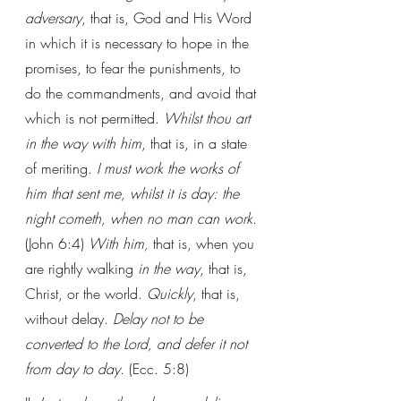
adversary
, that is, God and His Word 
in which it is necessary to hope in the 
promises, to fear the punishments, to 
do the commandments, and avoid that 
which is not permitted. 
Whilst thou art 
in the way with him
, that is, in a state 
of meriting. 
I must work the works of 
him that sent me, whilst it is day: the 
night cometh, when no man can work
. 
(John 6:4) 
With him, 
that is, when you 
are rightly walking 
in the way
, that is, 
Christ, or the world. 
Quickly
, that is, 
without delay. 
Delay not to be 
converted to the Lord, and defer it not 
from day to day
. (Ecc. 5:8)