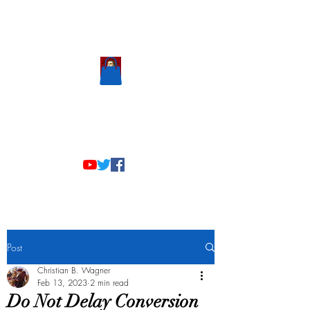
Scholastic
Answers
Post
Christian B. Wagner
Feb 13, 2023
2 min read
Do Not Delay Conversion