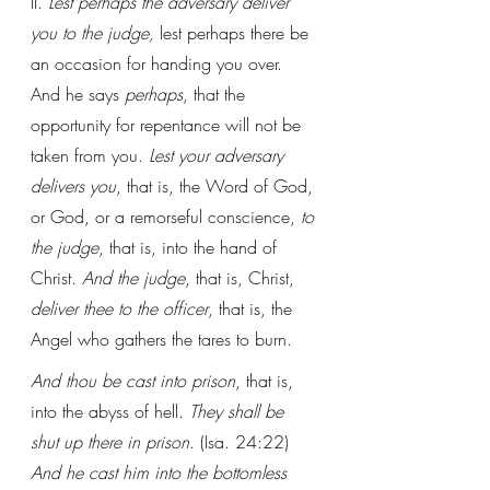
II. 
Lest perhaps the adversary deliver 
you to the judge, 
lest perhaps there be 
an occasion for handing you over. 
And he says 
perhaps
, that the 
opportunity for repentance will not be 
taken from you. 
Lest your adversary 
delivers you
, that is, the Word of God, 
or God, or a remorseful conscience, 
to 
the judge
, that is, into the hand of 
Christ. 
And the judge
, that is, Christ, 
deliver thee to the officer
, that is, the 
Angel who gathers the tares to burn.
And thou be cast into prison
, that is, 
into the abyss of hell. 
They shall be 
shut up there in prison
. (Isa. 24:22) 
And he cast him into the bottomless 