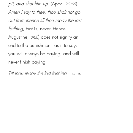
pit, and shut him up
. (Apoc. 20:3) 
Amen I say to thee, thou shalt not go 
out from thence till thou repay the last 
farthing
, that is, never. Hence 
Augustine, 
until
, does not signify an 
end to the punishment, as if to say: 
you will always be paying, and will 
never finish paying. 
Till thou repay the last farthing
, that is, 
the worst sin, since nothing will remain 
unpunished. 
(From Petrus de Scala’s 
Lectura super 
Matthaeum
)