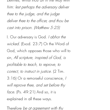
betimes, whilst thou art in the way with 
him: lest perhaps the adversary deliver 
thee to the judge, and the judge 
deliver thee to the officer, and thou be 
cast into prison. (Matthew 5:25)
I. Our adversary is God. 
I abhor the 
wicked. 
(Exod. 23:7) Or the Word of 
God, which opposes those who will to 
sin, 
All scripture, inspired of God, is 
profitable to teach, to reprove, to 
correct, to instruct in justice
. (2 Tim. 
3:16) Or a remorseful conscience, 
I 
will reprove thee, and set before thy 
face
. (Ps. 49:21) And so, it is 
explained in all these ways. 
Therefore 
be at agreement with thy 