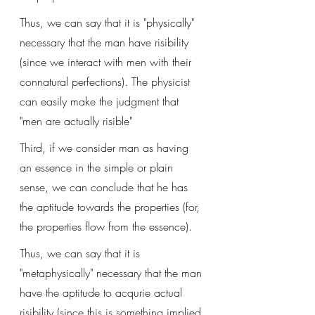
Thus, we can say that it is "physically" 
necessary that the man have risibility 
(since we interact with men with their 
connatural perfections). The physicist 
can easily make the judgment that 
"men are actually risible"
Third, if we consider man as having 
an essence in the simple or plain 
sense, we can conclude that he has 
the aptitude towards the properties (for, 
the properties flow from the essence).
Thus, we can say that it is 
"metaphysically" necessary that the man 
have the aptitude to acqurie actual 
risibility (since this is something implied 