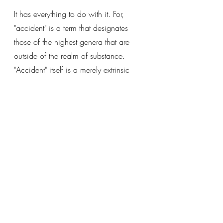
It has everything to do with it. For, 
"accident" is a term that designates 
those of the highest genera that are 
outside of the realm of substance. 
"Accident" itself is a merely extrinsic 
denomination that groups these genera 
together. 
We must consider each of these 
general, determine their essences, and 
ask the question of whether ACTUAL 
INHERENCE is something that is of the 
essence or flows from the essence. 
In this consideration, we will see that 
actual inherence is NOT of the 
essence of any except the *modal* 