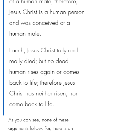
of a human male; therefore, 
Jesus Christ is a human person 
and was conceived of a 
human male. 
Fourth, Jesus Christ truly and 
really died; but no dead 
human rises again or comes 
back to life; therefore Jesus 
Christ has neither risen, nor 
come back to life. 
As you can see, none of these 
arguments follow. For, there is an 