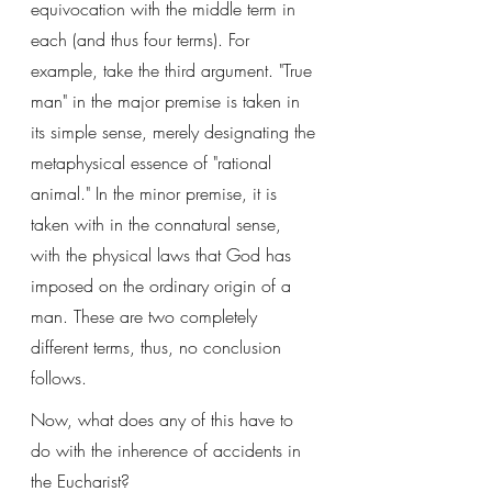
equivocation with the middle term in 
each (and thus four terms). For 
example, take the third argument. "True 
man" in the major premise is taken in 
its simple sense, merely designating the 
metaphysical essence of "rational 
animal." In the minor premise, it is 
taken with in the connatural sense, 
with the physical laws that God has 
imposed on the ordinary origin of a 
man. These are two completely 
different terms, thus, no conclusion 
follows. 
Now, what does any of this have to 
do with the inherence of accidents in 
the Eucharist? 