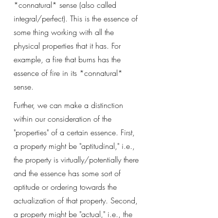
*connatural* sense (also called 
integral/perfect). This is the essence of 
some thing working with all the 
physical properties that it has. For 
example, a fire that burns has the 
essence of fire in its *connatural* 
sense. 
Further, we can make a distinction 
within our consideration of the 
"properties" of a certain essence. First, 
a property might be "aptitudinal," i.e., 
the property is virtually/potentially there 
and the essence has some sort of 
aptitude or ordering towards the 
actualization of that property. Second, 
a property might be "actual," i.e., the 