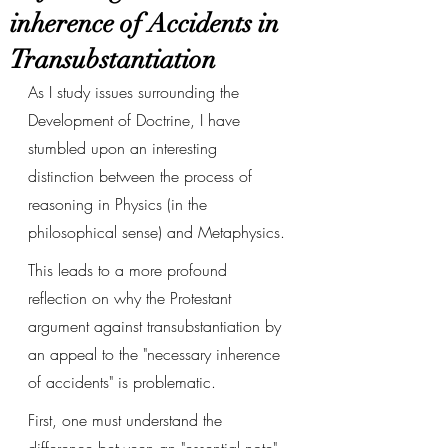
inherence of Accidents in
Transubstantiation
As I study issues surrounding the 
Development of Doctrine, I have 
stumbled upon an interesting 
distinction between the process of 
reasoning in Physics (in the 
philosophical sense) and Metaphysics. 
This leads to a more profound 
reflection on why the Protestant 
argument against transubstantiation by 
an appeal to the "necessary inherence 
of accidents" is problematic. 
First, one must understand the 