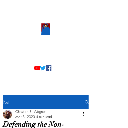
Scholastic
Answers
Post
Christian B. Wagner
Mar 8, 2023
4 min read
Defending the Non-