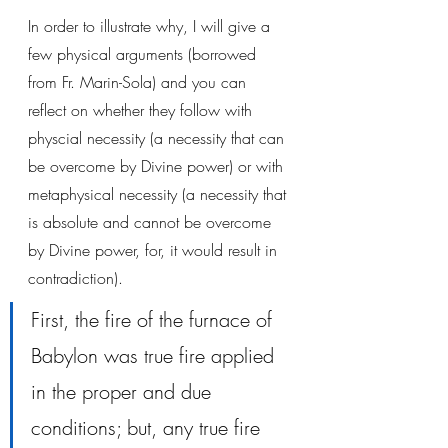
In order to illustrate why, I will give a 
few physical arguments (borrowed 
from Fr. Marin-Sola) and you can 
reflect on whether they follow with 
physcial necessity (a necessity that can 
be overcome by Divine power) or with 
metaphysical necessity (a necessity that 
is absolute and cannot be overcome 
by Divine power, for, it would result in 
contradiction).
First, the fire of the furnace of 
Babylon was true fire applied 
in the proper and due 
conditions; but, any true fire 