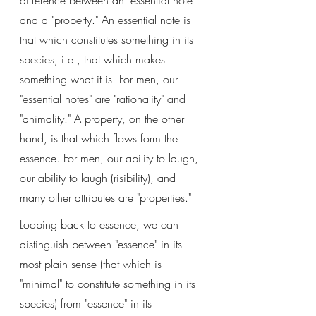
difference between an "essential note" 
and a "property." An essential note is 
that which constitutes something in its 
species, i.e., that which makes 
something what it is. For men, our 
"essential notes" are "rationality" and 
"animality." A property, on the other 
hand, is that which flows form the 
essence. For men, our ability to laugh, 
our ability to laugh (risibility), and 
many other attributes are "properties."
Looping back to essence, we can 
distinguish between "essence" in its 
most plain sense (that which is 
"minimal" to constitute something in its 
species) from "essence" in its 