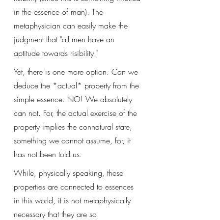
in the essence of man). The 
metaphysician can easily make the 
judgment that "all men have an 
aptitude towards risibility."
Yet, there is one more option. Can we 
deduce the *actual* property from the 
simple essence. NO! We absolutely 
can not. For, the actual exercise of the 
property implies the connatural state, 
something we cannot assume, for, it 
has not been told us. 
While, physically speaking, these 
properties are connected to essences 
in this world, it is not metaphysically 
necessary that they are so. 