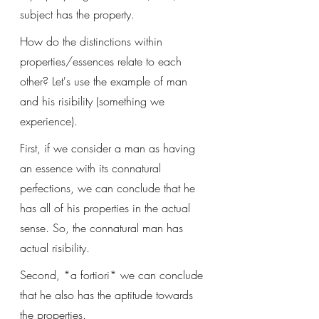
subject has the property. 
How do the distinctions within 
properties/essences relate to each 
other? Let's use the example of man 
and his risibility (something we 
experience).
First, if we consider a man as having 
an essence with its connatural 
perfections, we can conclude that he 
has all of his properties in the actual 
sense. So, the connatural man has 
actual risibility. 
Second, *a fortiori* we can conclude 
that he also has the aptitude towards 
the properties.