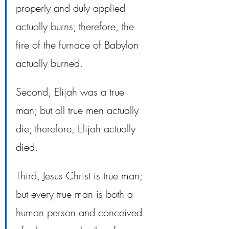
properly and duly applied 
actually burns; therefore, the 
fire of the furnace of Babylon 
actually burned. 
Second, Elijah was a true 
man; but all true men actually 
die; therefore, Elijah actually 
died. 
Third, Jesus Christ is true man; 
but every true man is both a 
human person and conceived 