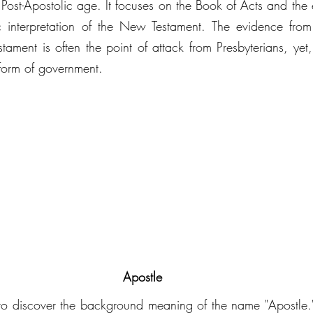
e Post-Apostolic age. It focuses on the Book of Acts and the 
ic interpretation of the New Testament. The evidence from
ament is often the point of attack from Presbyterians, yet,
 form of government. 
Apostle
s to discover the background meaning of the name "Apostle."