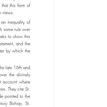
that this form of 
n views. 
an inequality of 
ch some rule over 
eeks to show this 
stament, and the 
ter by which the 
the late 16th and 
er the divinely 
t account where 
es. They cite St. 
e pointed to the 
tury Bishop, St. 