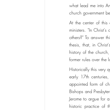
what lead me into Angl
church government be 
At the center of this
ministers. "In Christ's
others?" To answer thi
thesis, that, in Chri
history of the church
former rules over the la
Historically this very
early 17th centuries
appointed form of c
Bishops and Presbyters
Jerome to argue for a
historic practice of 