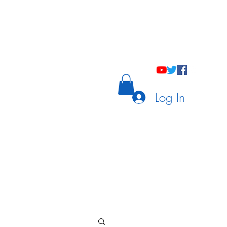
holastic Courses
Meetings/Tutoring
Log In