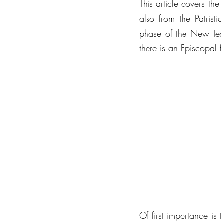
This article covers th
also from the Patrist
phase of the New Test
there is an Episcopal
Of first importance i