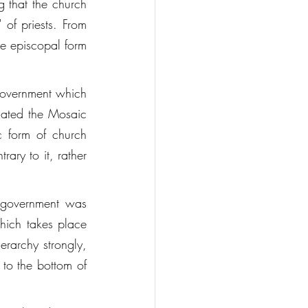
 that the church 
of priests. From 
e episcopal form 
government which 
gated the Mosaic 
 form of church 
ry to it, rather 
 government was 
hich takes place 
erarchy strongly, 
 to the bottom of 