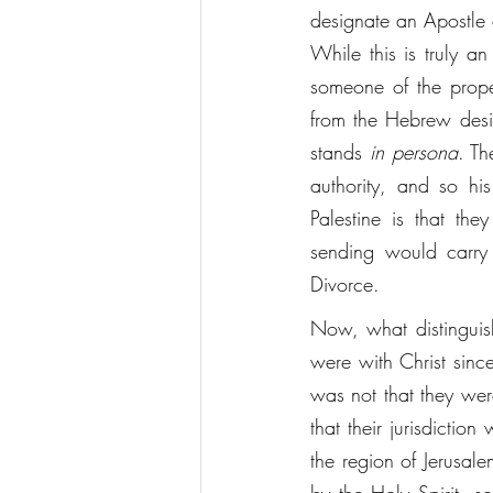
designate an Apostle 
While this is truly an
someone of the prope
from the Hebrew designation "שליח." A שליח is one's representative
stands 
in persona
. The Apostles,
authority, and so his business
Palestine is that th
sending would carry 
Divorce. 
Now, what distinguishe
were with Christ since
was not that they were
that their jurisdictio
the region of Jerusalem