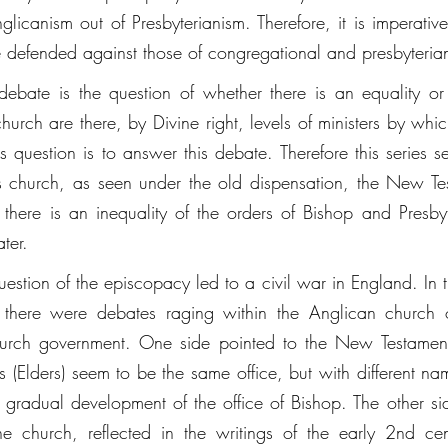
icanism out of Presbyterianism. Therefore, it is imperative 
defended against those of congregational and presbyteria
 debate is the question of whether there is an equality or 
 church are there, by Divine right, levels of ministers by whi
s question is to answer this debate. Therefore this series s
st's church, as seen under the old dispensation, the New Te
, there is an inequality of the orders of Bishop and Presby
ter. 
 question of the episcopacy led to a civil war in England. In 
, there were debates raging within the Anglican church ov
hurch government. One side pointed to the New Testamen
 (Elders) seem to be the same office, but with different nam
 gradual development of the office of Bishop. The other sid
the church, reflected in the writings of the early 2nd cen