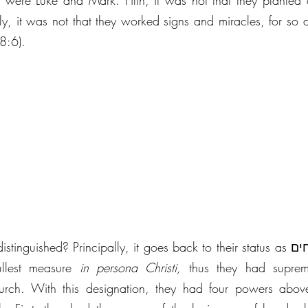
o were Luke and Mark. Fifth, it was not that they planted 
stly, it was not that they worked signs and miracles, for so 
 8:6).
ished? Principally, it goes back to their status as שלוחים of our Lord. 
llest measure 
in persona Christi, 
thus they had suprem
hurch. With this designation, they had four powers above