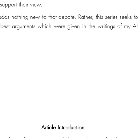
support their view. 
 adds nothing new to that debate. Rather, this series seeks to
best arguments which were given in the writings of my Ang
Article Introduction