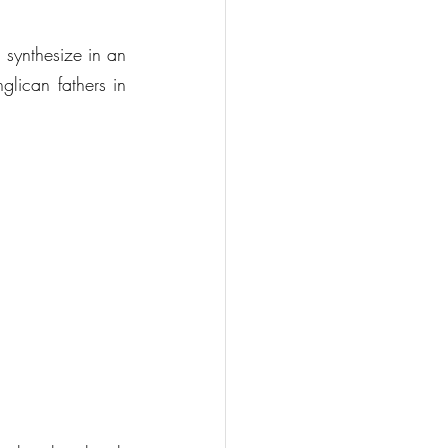
 synthesize in an 
lican fathers in 