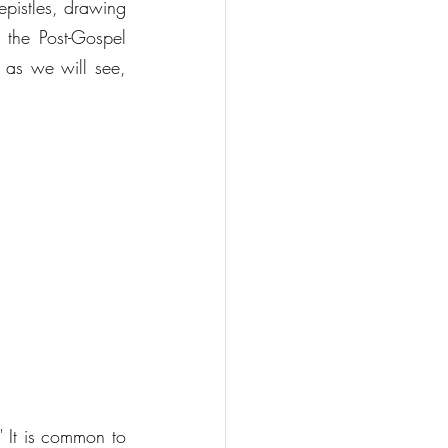
epistles, drawing 
 the Post-Gospel 
 as we will see, 
 It is common to 