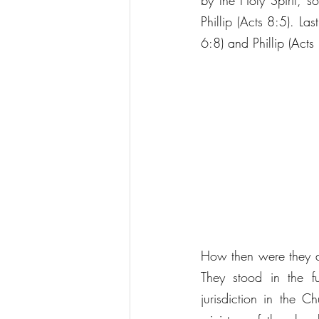
by the Holy Spirit, s
Phillip (Acts 8:5). La
6:8) and Phillip (Acts
How then were they distingu
They stood in the fu
jurisdiction in the C