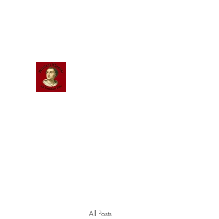
Scholastic
Answers
All Posts