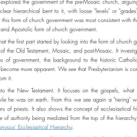
es explored the government of the pre-Mosaic church, arguing
ar hierarchical bent to it, with loose "levels" or "grades" 
t this form of church government was most consistent with th
al and Apostolic form of church government. 
t the first part started by looking into the form of church 
of the Old Testament, Mosaic, and post-Mosaic. It investi
s of government, the background to the historic Catholic
become more apparent. We see that Presbyterianism is contra
om it. 
nto the New Testament. It focuses on the gospels, what
while he was on earth. From this we see again a "tiering" w
rs of priests. It also shows the concept of ecclesiastical hi
le of authority being mediated from the top of the hierarchy
onysius' Ecclesiastical Hierarchy
.