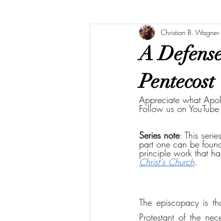
Christian B. Wagner
A Defense 
Pentecost
Appreciate what Apol
Follow us on YouTube
Series note
: This seri
part one can be foun
principle work that ha
Christ's Church
.
The episcopacy is th
Protestant of the nec