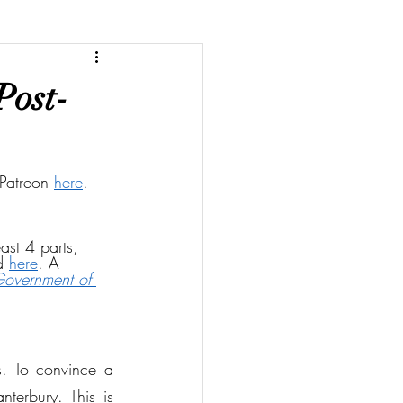
Post-
Patreon 
here
. 
ast 4 parts, 
d 
here
. A 
Government of 
. To convince a 
terbury. This is 