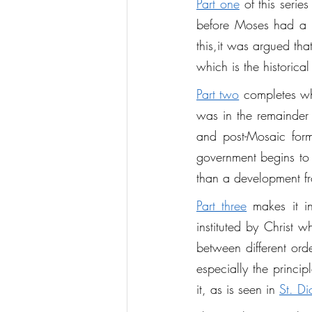
Part one
 of this seri
before Moses had a cle
this,it was argued tha
which is the historic
Part two
 completes wha
was in the remainder 
and post-Mosaic form
government begins to 
than a development fr
Part three
 makes it i
instituted by Christ 
between different orde
especially the princip
it, as is seen in 
St. Di