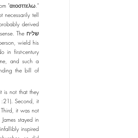
rom "αποσττελω." 
necessarily tell 
robably derived 
ame, and such a 
ing the bill of 
 is not that they 
:21). Second, it 
hird, it was not 
. James stayed in 
fallibly inspired 