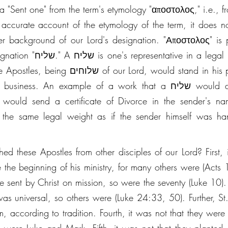
a "Sent one" from the term's etymology "αποστολος," i.e., f
 accurate account of the etymology of the term, it does not 
r background of our Lord's designation. "Αποστολος" is p
 in a legal sense. The שליח 
 being שלוחים of our Lord, would stand in his person, wield his 
. An example of a work that a שליח would do in first-century 
ey would send a certificate of Divorce in the sender's n
the same legal weight as if the sender himself was hand
d these Apostles from other disciples of our Lord? First, it
 the beginning of his ministry, for many others were (Acts 1
 sent by Christ on mission, so were the seventy (Luke 10). T
n was universal, so others were (Luke 24:33, 50). Further, St
, according to tradition. Fourth, it was not that they were in