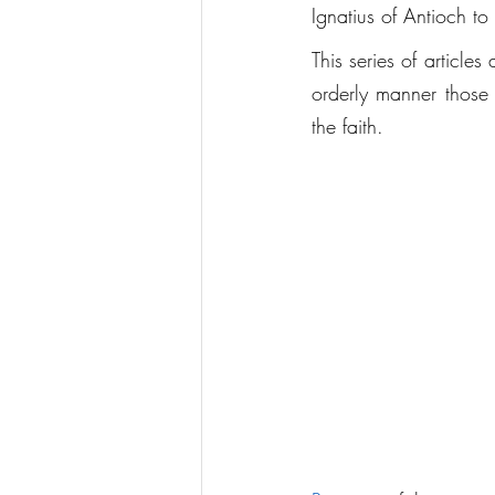
Ignatius of Antioch to 
This series of articles
orderly manner those 
the faith.