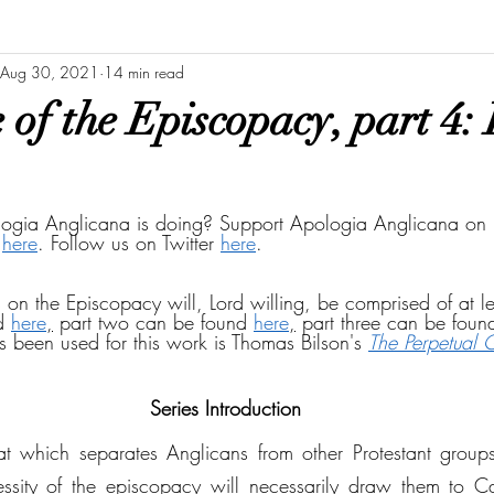
Aug 30, 2021
14 min read
of the Episcopacy, part 4: 
ogia Anglicana is doing? Support Apologia Anglicana on 
 
here
. Follow us on Twitter 
here
.
es on the Episcopacy will, Lord willing, be comprised of at le
d 
here
,
 part two can be found 
here
,
 part three can be foun
s been used for this work is Thomas Bilson's 
The Perpetual 
Series Introduction
at which separates Anglicans from other Protestant groups
essity of the episcopacy will necessarily draw them to Can