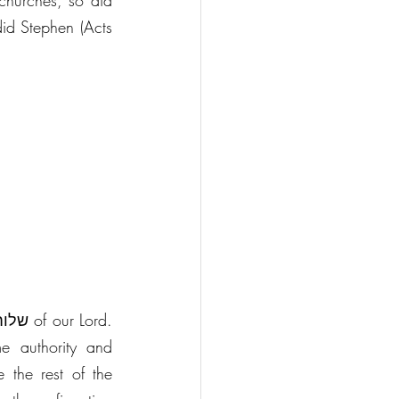
churches, so did 
did Stephen (Acts 
e authority and 
 the rest of the 