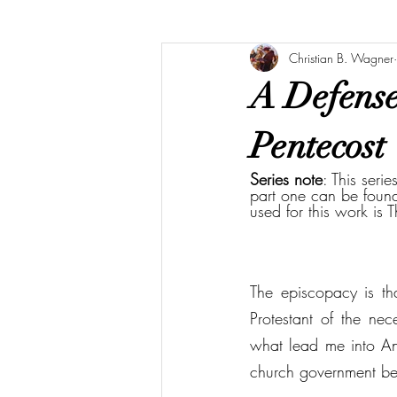
Christian B. Wagner
A Defense 
Pentecost
Series note
: This seri
part one can be foun
used for this work is 
The episcopacy is th
Protestant of the nec
what lead me into Angl
church government be 