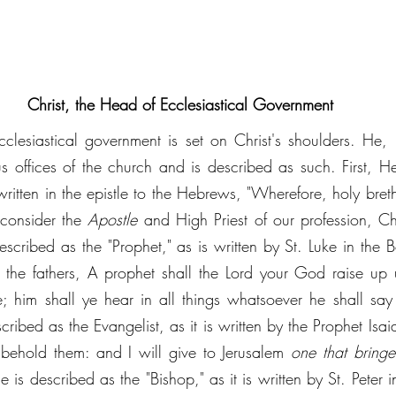
Christ, the Head of Ecclesiastical Government
 ecclesiastical government is set on Christ's shoulders. He, 
us offices of the church and is described as such. First, He
 written in the epistle to the Hebrews, "Wherefore, holy breth
 consider the 
Apostle 
and High Priest of our profession, Chr
cribed as the "Prophet," as is written by St. Luke in the Bo
 the fathers, A prophet shall the Lord your God raise up 
e; him shall ye hear in all things whatsoever he shall say 
ribed as the Evangelist, as it is written by the Prophet Isaiah,
behold them: and I will give to Jerusalem 
one that bringe
 is described as the "Bishop," as it is written by St. Peter in 