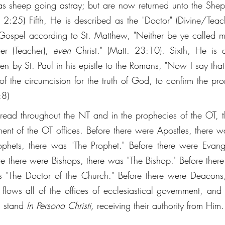
 as sheep going astray; but are now returned unto the She
t. 2:25) Fifth, He is described as the "Doctor" (Divine/Teac
e Gospel according to St. Matthew, "Neither be ye called mas
er (Teacher), 
even
 Christ." (Matt. 23:10). Sixth, He is 
tten by St. Paul in his epistle to the Romans, "Now I say that
 of the circumcision for the truth of God, to confirm the pr
:8) 
read throughout the NT and in the prophecies of the OT, tha
llment of the OT offices. Before there were Apostles, there w
phets, there was "The Prophet." Before there were Evange
ore there were Bishops, there was "The Bishop.' Before there
s "The Doctor of the Church." Before there were Deacons,
lows all of the offices of ecclesiastical government, and al
d stand 
In Persona Christi, 
receiving their authority from Him.