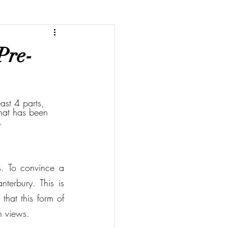
Pre-
ast 4 parts, 
that has been 
. 
. To convince a 
terbury. This is 
that this form of 
n views. 