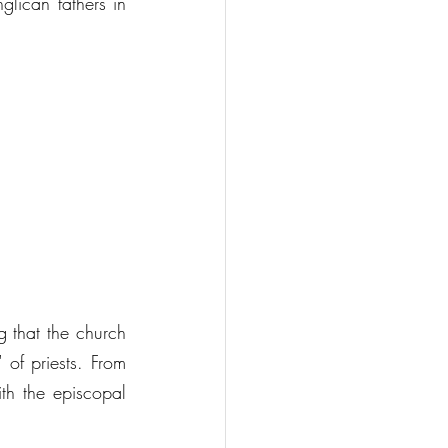
lican fathers in 
 that the church 
of priests. From 
th the episcopal 