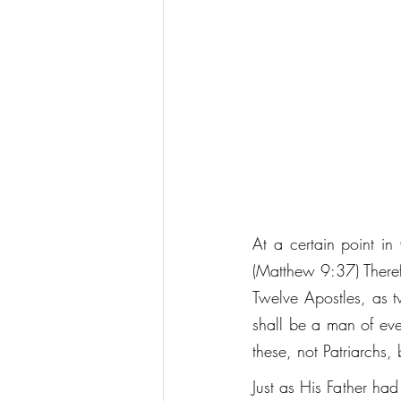
At a certain point in 
(Matthew 9:37) Therefo
Twelve Apostles, as t
shall be a man of eve
these, not Patriarchs, 
Just as His Father ha