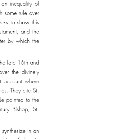
an inequality of 
ch some rule over 
eeks to show this 
stament, and the 
ter by which the 
the late 16th and 
er the divinely 
t account where 
es. They cite St. 
e pointed to the 
tury Bishop, St. 
 synthesize in an 