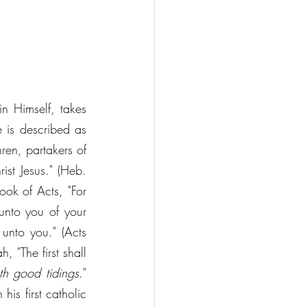
in Himself, takes 
 is described as 
ren, partakers of 
ist Jesus." (Heb. 
ok of Acts, "For 
unto you of your 
unto you." (Acts 
 "The first shall 
th good tidings
." 
his first catholic 