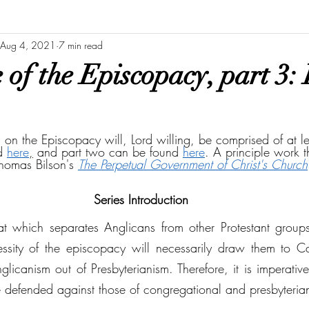
Aug 4, 2021
7 min read
of the Episcopacy, part 3: 
es on the Episcopacy will, Lord willing, be comprised of at le
d 
here
,
 and part two can be found 
here
. A principle work 
Thomas Bilson's 
The Perpetual Government of Christ's Church
Series Introduction
at which separates Anglicans from other Protestant groups
essity of the episcopacy will necessarily draw them to Can
icanism out of Presbyterianism. Therefore, it is imperative 
defended against those of congregational and presbyteria