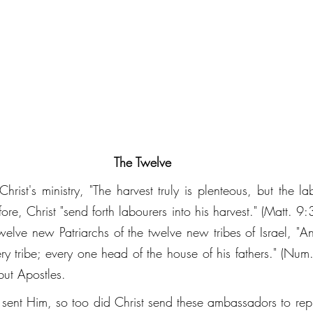
The Twelve
Christ's ministry, "The harvest truly is plenteous, but the la
re, Christ "send forth labourers into his harvest." (Matt. 9
welve new Patriarchs of the twelve new tribes of Israel, "An
ry tribe; every one head of the house of his fathers." (Nu
but Apostles. 
d sent Him, so too did Christ send these ambassadors to repr