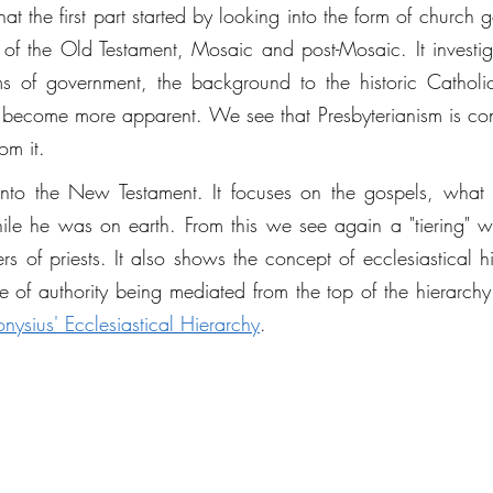
t the first part started by looking into the form of church 
of the Old Testament, Mosaic and post-Mosaic. It investi
s of government, the background to the historic Catholic
become more apparent. We see that Presbyterianism is contra
om it. 
t into the New Testament. It focuses on the gospels, what
while he was on earth. From this we see again a "tiering" w
rs of priests. It also shows the concept of ecclesiastical hi
le of authority being mediated from the top of the hierarchy
onysius' Ecclesiastical Hierarchy
. 