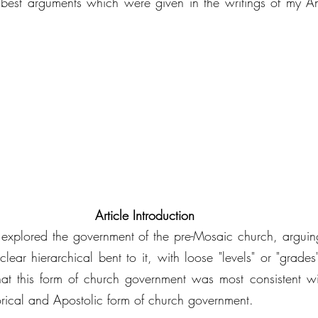
best arguments which were given in the writings of my Ang
Article Introduction
es explored the government of the pre-Mosaic church, arguing
ar hierarchical bent to it, with loose "levels" or "grades" 
hat this form of church government was most consistent wi
torical and Apostolic form of church government. 