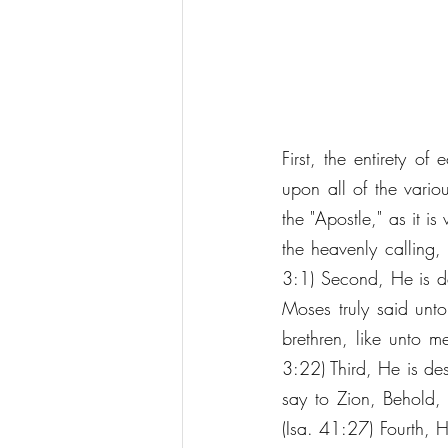
First, the entirety of
upon all of the vario
the "Apostle," as it is
the heavenly calling,
3:1) Second, He is des
Moses truly said unto
brethren, like unto m
3:22) Third, He is desc
say to Zion, Behold, 
(Isa. 41:27) Fourth, He