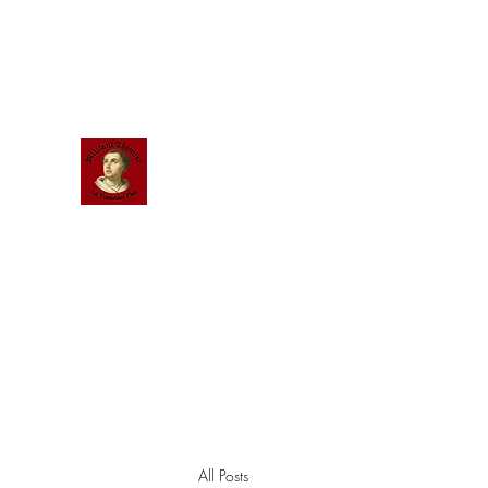
Scholastic
Answers
All Posts