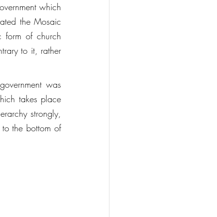
government which 
gated the Mosaic 
 form of church 
ry to it, rather 
 government was 
hich takes place 
erarchy strongly, 
 to the bottom of 