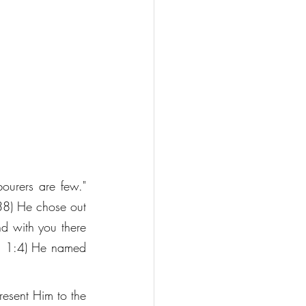
bourers are few." 
:38) He chose out 
d with you there 
m. 1:4) He named 
esent Him to the 