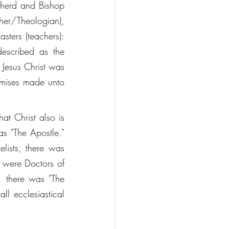
pherd and Bishop 
her/Theologian), 
ters (teachers): 
described as the 
 Jesus Christ was 
omises made unto 
t Christ also is 
as "The Apostle." 
lists, there was 
 were Doctors of 
 there was "The 
l ecclesiastical 
 