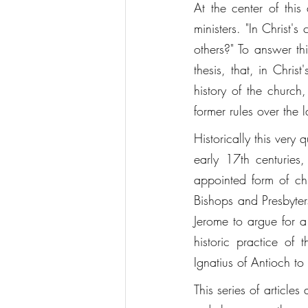
At the center of this
ministers. "In Christ's
others?" To answer thi
thesis, that, in Chri
history of the church
former rules over the la
Historically this very
early 17th centuries
appointed form of c
Bishops and Presbyters
Jerome to argue for a
historic practice of 
Ignatius of Antioch to 
This series of articles