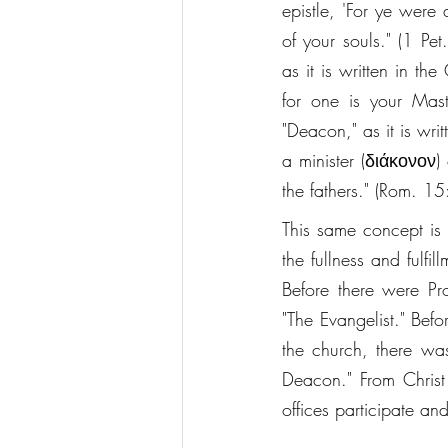
epistle, 'For ye were
of your souls." (1 Pe
as it is written in th
for one is your Mast
"Deacon," as it is wri
a minister (διάκονον)
the fathers." (Rom. 15
This same concept is 
the fullness and fulfi
Before there were Pro
"The Evangelist." Bef
the church, there wa
Deacon." From Christ f
offices participate an