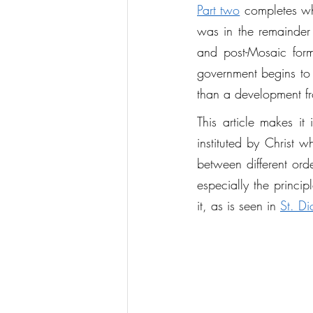
Part two
 completes wha
was in the remainder 
and post-Mosaic form
government begins to 
than a development fr
This article makes i
instituted by Christ 
between different orde
especially the princip
it, as is seen in 
St. Di