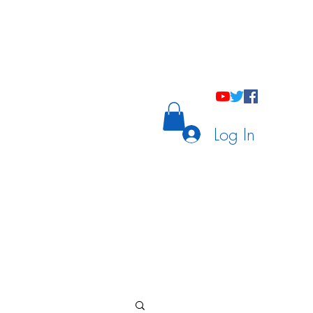
holastic Courses
Meetings/Tutoring
Log In