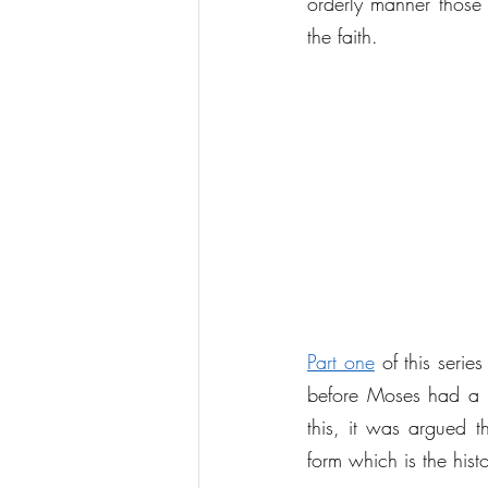
orderly manner those 
the faith.
Part one
 of this seri
before Moses had a cle
this, it was argued t
form which is the his