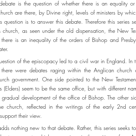
 debate is the question of whether there is an equality or 
 church are there, by Divine right, levels of ministers by whi
s question is to answer this debate. Therefore this series s
st's church, as seen under the old dispensation, the New Te
, there is an inequality of the orders of Bishop and Presby
ter. 
 question of the episcopacy led to a civil war in England. In 
, there were debates raging within the Anglican church ov
hurch government. One side pointed to the New Testamen
 (Elders) seem to be the same office, but with different nam
 gradual development of the office of Bishop. The other sid
the church, reflected in the writings of the early 2nd cen
support their view. 
 adds nothing new to that debate. Rather, this series seeks to