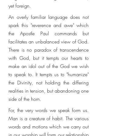
yet foreign. 
An overly familiar language does not 
spark this "reverence and awe" which 
the Apostle Paul commands but 
facilitates an unbalanced view of God. 
There is no paradox of transcendence 
with God, but it tempts our hearts to 
make an idol out of the God we wish 
to speak to. It tempts us to "humanize" 
the Divinity, not holding the differing 
realities in tension, but abandoning one 
side of the horn. 
For, the very words we speak form us. 
Man is a creature of habit. The various 
words and motions which we carry out 
in our worship will form our relationship 