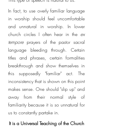
This type of speech is natural to us. 
In fact, to use overly familiar language 
in worship should feel uncomfortable 
and unnatural in worship. In lower 
church circles I often hear in the 
ex 
tempore 
prayers of the pastor sacral 
language bleeding through. Certain 
titles and phrases, certain formalities 
breakthrough and show themselves in 
this supposedly "familiar" act. The 
inconsistency that is shown on this point 
makes sense. One should "slip up" and 
away from their normal style of 
familiarity because it is so unnatural for 
us to constantly partake in. 
It is a Universal Teaching of the Church