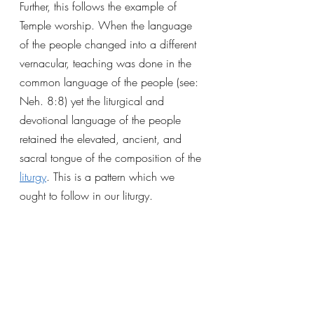
Further, this follows the example of 
Temple worship. When the language 
of the people changed into a different 
vernacular, teaching was done in the 
common language of the people (see: 
Neh. 8:8) yet the liturgical and 
devotional language of the people 
retained the elevated, ancient, and 
sacral tongue of the composition of the 
liturgy
. This is a pattern which we 
ought to follow in our liturgy.