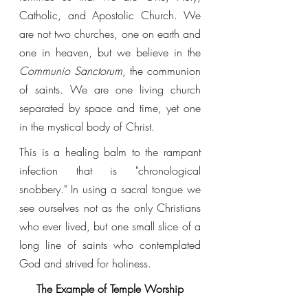
Catholic, and Apostolic Church. We 
are not two churches, one on earth and 
one in heaven, but we believe in the 
Communio Sanctorum
, the communion 
of saints. We are one living church 
separated by space and time, yet one 
in the mystical body of Christ. 
This is a healing balm to the rampant 
infection that is "chronological 
snobbery." In using a sacral tongue we 
see ourselves not as the only Christians 
who ever lived, but one small slice of a 
long line of saints who contemplated 
God and strived for holiness. 
The Example of Temple Worship