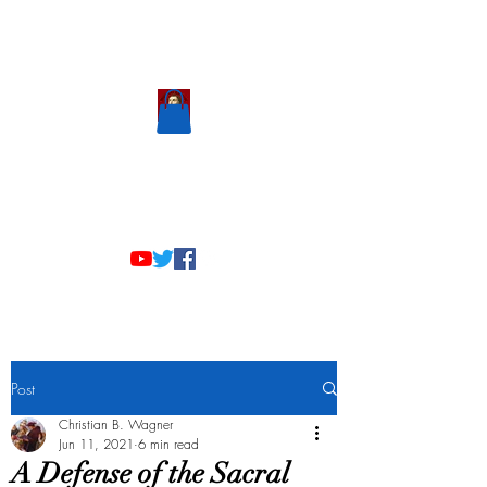
Scholastic
Answers
Post
Christian B. Wagner
Jun 11, 2021
6 min read
A Defense of the Sacral