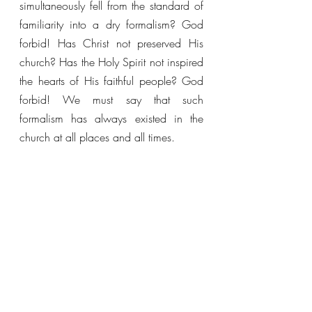
simultaneously fell from the standard of 
familiarity into a dry formalism? God 
forbid! Has Christ not preserved His 
church? Has the Holy Spirit not inspired 
the hearts of His faithful people? God 
forbid! We must say that such 
formalism has always existed in the 
church at all places and all times. 