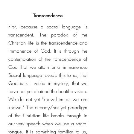
Transcendence
First, because a sacral language is 
transcendent. The paradox of the 
Christian life is the transcendence and 
immanence of God. It is through the 
contemplation of the transcendence of 
God that we attain unto immanence. 
Sacral language reveals this to us, that 
God is still veiled in mystery, that we 
have not yet attained the beatific vision. 
We do not yet "know him as we are 
known." The already/not yet paradigm 
of the Christian life breaks through in 
our very speech when we use a sacral 
tongue. It is something familiar to us, 