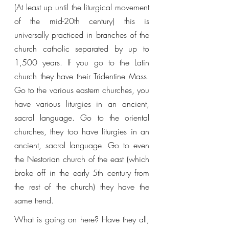
(At least up until the liturgical movement 
of the mid-20th century) this is 
universally practiced in branches of the 
church catholic separated by up to 
1,500 years. If you go to the Latin 
church they have their Tridentine Mass. 
Go to the various eastern churches, you 
have various liturgies in an ancient, 
sacral language. Go to the oriental 
churches, they too have liturgies in an 
ancient, sacral language. Go to even 
the Nestorian church of the east (which 
broke off in the early 5th century from 
the rest of the church) they have the 
same trend. 
What is going on here? Have they all, 