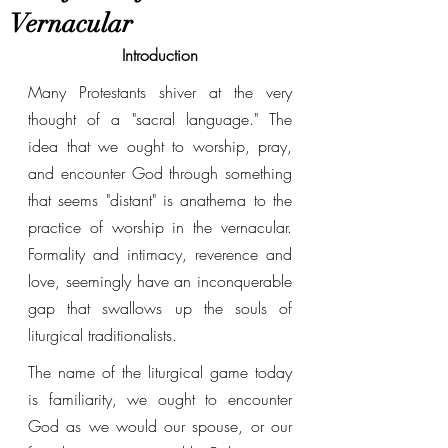
Vernacular
Introduction
Many Protestants shiver at the very 
thought of a "sacral language." The 
idea that we ought to worship, pray, 
and encounter God through something 
that seems "distant" is anathema to the 
practice of worship in the vernacular. 
Formality and intimacy, reverence and 
love, seemingly have an inconquerable 
gap that swallows up the souls of 
liturgical traditionalists. 
The name of the liturgical game today 
is familiarity, we ought to encounter 
God as we would our spouse, or our 