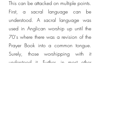
This can be attacked on multiple points. 
First, a sacral language can be 
understood. A sacral language was 
used in Anglican worship up until the 
70's where there was a revision of the 
Prayer Book into a common tongue. 
Surely, those worshipping with it 
understood it. Further, in most other 
circles hymns are still sung in a sacral 
tongue. Further, the dominance of the 
King James Version of the Bible 
disproves this, in fact, the majority of 
Bible readers still use it. This is not done 
merely in well-educated circles but has 
the opposite trend, poorly educated 
demographics tend to use it more often 
than better-educated demographics (the 