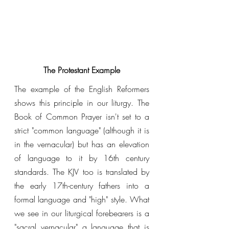
The Protestant Example
The example of the English Reformers 
shows this principle in our liturgy. The 
Book of Common Prayer isn't set to a 
strict "common language" (although it is 
in the vernacular) but has an elevation 
of language to it by 16th century 
standards. The KJV too is translated by 
the early 17th-century fathers into a 
formal language and "high" style. What 
we see in our liturgical forebearers is a 
"sacral vernacular" a language that is 