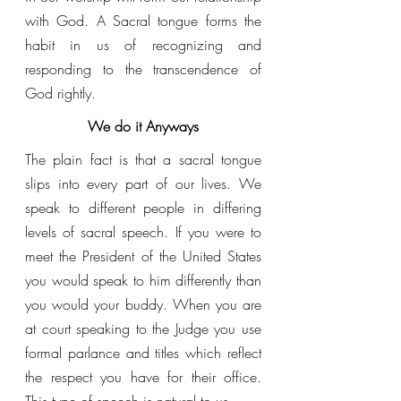
with God. A Sacral tongue forms the 
habit in us of recognizing and 
responding to the transcendence of 
God rightly.
We do it Anyways
The plain fact is that a sacral tongue 
slips into every part of our lives. We 
speak to different people in differing 
levels of sacral speech. If you were to 
meet the President of the United States 
you would speak to him differently than 
you would your buddy. When you are 
at court speaking to the Judge you use 
formal parlance and titles which reflect 
the respect you have for their office. 