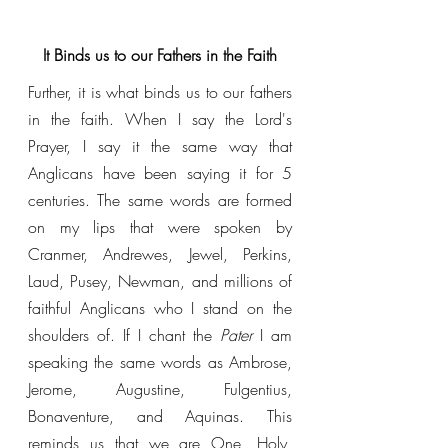
It Binds us to our Fathers in the Faith
Further, it is what binds us to our fathers 
in the faith. When I say the Lord's 
Prayer, I say it the same way that 
Anglicans have been saying it for 5 
centuries. The same words are formed 
on my lips that were spoken by 
Cranmer, Andrewes, Jewel, Perkins, 
Laud, Pusey, Newman, and millions of 
faithful Anglicans who I stand on the 
shoulders of. If I chant the 
Pater 
I am 
speaking the same words as Ambrose, 
Jerome, Augustine, Fulgentius, 
Bonaventure, and Aquinas. This 
reminds us that we are One, Holy, 