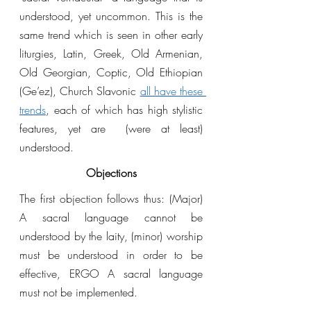
understood, yet uncommon. This is the 
same trend which is seen in other early 
liturgies, Latin, Greek, Old Armenian, 
Old Georgian, Coptic, Old Ethiopian 
(Ge’ez), Church Slavonic 
all have these 
trends
, each of which has high stylistic 
features, yet are  (were at least) 
understood. 
Objections
The first objection follows thus: (Major) 
A sacral language cannot be 
understood by the laity, (minor) worship 
must be understood in order to be 
effective, ERGO A sacral language 
must not be implemented.