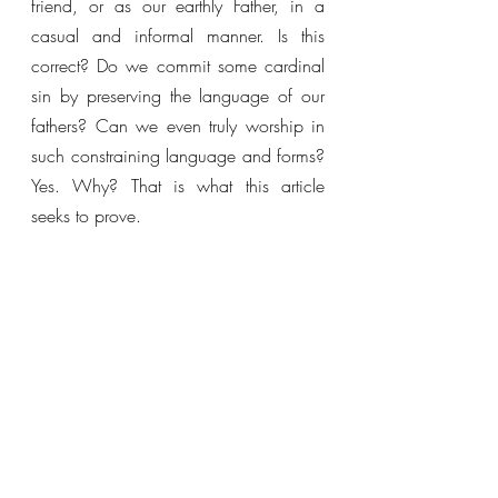
friend, or as our earthly Father, in a 
casual and informal manner. Is this 
correct? Do we commit some cardinal 
sin by preserving the language of our 
fathers? Can we even truly worship in 
such constraining language and forms? 
Yes. Why? That is what this article 
seeks to prove.