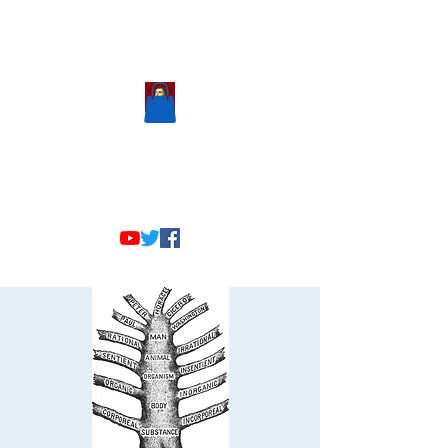
Scholastic
Answers