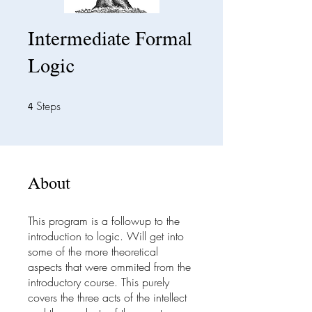
Intermediate Formal
Logic
Steps
4 Steps
4
About
This program is a followup to the
introduction to logic. Will get into
some of the more theoretical
aspects that were ommited from the
introductory course. This purely
covers the three acts of the intellect