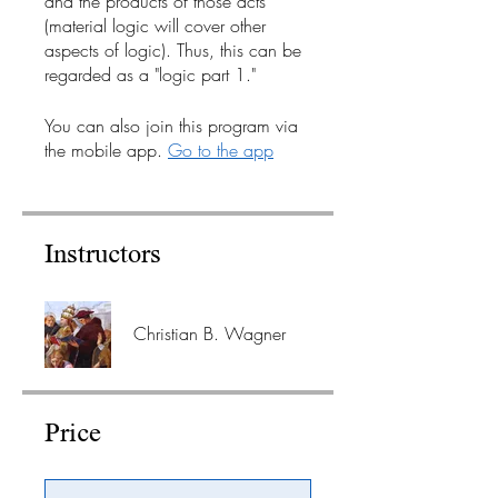
and the products of those acts
(material logic will cover other
aspects of logic). Thus, this can be
regarded as a "logic part 1."
You can also join this program via
the mobile app.
Go to the app
Instructors
Christian B. Wagner
Price