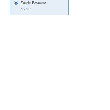
Single Payment
$9.99
2 Plans Available
From $3.00/week
Share
Join