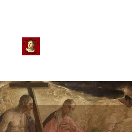
Scholastic
Answers