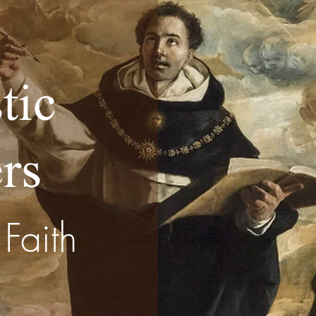
tic
rs
Faith