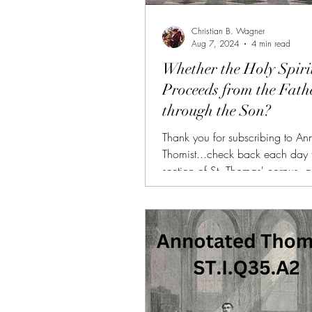
Christian B. Wagner
Aug 7, 2024
4 min read
Whether the Holy Spiri
Proceeds from the Fath
through the Son?
Thank you for subscribing to An
Thomist...check back each day 
section of St. Thomas' corpus, 
and summarized. (FREE TRIAL
SUBSCRIBERS!!!) AT is also avai
donors of $10 or more on Patr
with all of the other benefits (da
videos, bonus articles, PDFs, etc.
need more personalized help re
Summa, I am available for 1-on-
here. Link: