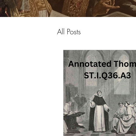
All Posts