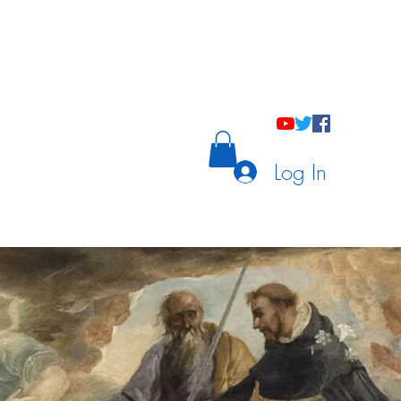
holastic Courses
Meetings/Tutoring
Log In