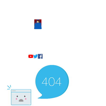
Scholastic
Answers