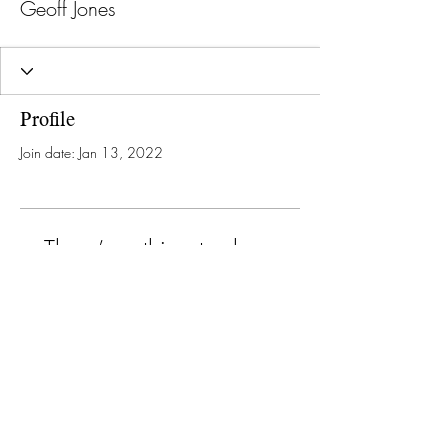
Geoff Jones
Profile
Join date: Jan 13, 2022
There’s nothing to show
here yet
When this member adds info about
themselves, you’ll see it here.