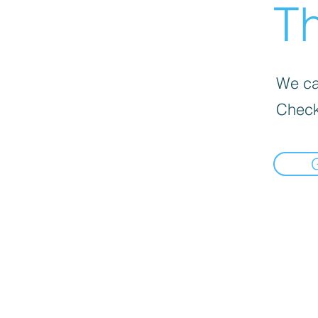
Th
We can
Check