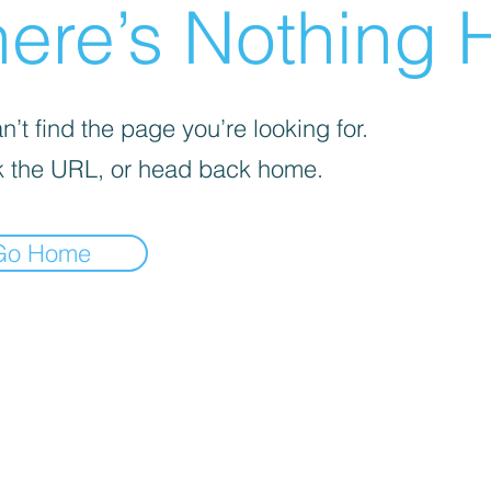
ere’s Nothing H
’t find the page you’re looking for.
 the URL, or head back home.
Go Home