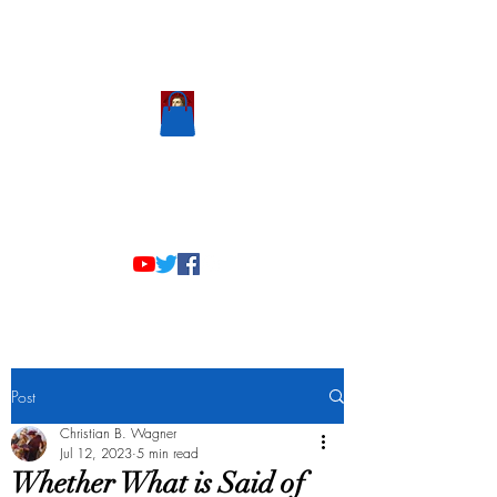
Scholastic
Answers
Post
Christian B. Wagner
Jul 12, 2023
5 min read
Whether What is Said of