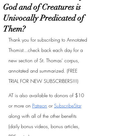
God and of Creatures is
Univocally Predicated of
Them?
Thank you for subscribing to Annotated 
Thomist...check back each day for a 
new section of St. Thomas' corpus, 
annotated and summarized. (FREE 
TRIAL FOR NEW SUBSCRIBERS!!!)
AT is also available to donors of $10 
or more on
Patreon
 or
SubscribeStar
along with all of the other benefits 
(daily bonus videos, bonus articles, 