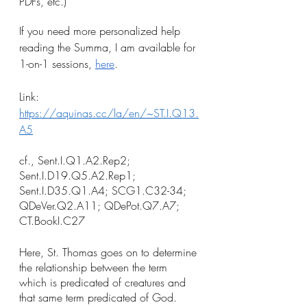
PDFs, etc.)
If you need more personalized help 
reading the Summa, I am available for 
1-on-1 sessions, 
here
.
Link: 
https://aquinas.cc/la/en/~ST.I.Q13.
A5
cf., Sent.I.Q1.A2.Rep2; 
Sent.I.D19.Q5.A2.Rep1; 
Sent.I.D35.Q1.A4; SCG1.C32-34; 
QDeVer.Q2.A11; QDePot.Q7.A7; 
CT.BookI.C27
Here, St. Thomas goes on to determine 
the relationship between the term 
which is predicated of creatures and 
that same term predicated of God. 