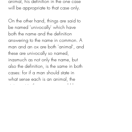
animal, his definition in the one case 
will be appropriate to that case only.  
On the other hand, things are said to 
be named 'univocally' which have 
both the name and the definition 
answering to the name in common. A 
man and an ox are both 'animal', and 
these are univocally so named, 
inasmuch as not only the name, but 
also the definition, is the same in both 
cases: for if a man should state in 
what sense each is an animal, the 
statement in the one case would be 
identical with that in the other."
Want to read more?
Subscribe to christianbwagner.com to keep 
reading this exclusive post.
Subscribe Now