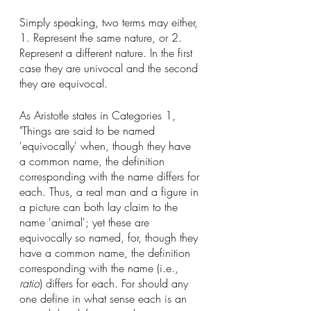
Simply speaking, two terms may either, 
1. Represent the same nature, or 2. 
Represent a different nature. In the first 
case they are univocal and the second 
they are equivocal. 
As Aristotle states in Categories 1, 
"Things are said to be named 
'equivocally' when, though they have 
a common name, the definition 
corresponding with the name differs for 
each. Thus, a real man and a figure in 
a picture can both lay claim to the 
name 'animal'; yet these are 
equivocally so named, for, though they 
have a common name, the definition 
corresponding with the name (i.e., 
ratio
) differs for each. For should any 
one define in what sense each is an 