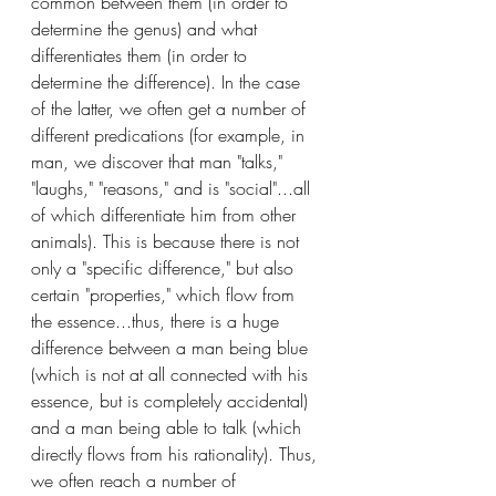
common between them (in order to 
determine the genus) and what 
differentiates them (in order to 
determine the difference). In the case 
of the latter, we often get a number of 
different predications (for example, in 
man, we discover that man "talks," 
"laughs," "reasons," and is "social"...all 
of which differentiate him from other 
animals). This is because there is not 
only a "specific difference," but also 
certain "properties," which flow from 
the essence...thus, there is a huge 
difference between a man being blue 
(which is not at all connected with his 
essence, but is completely accidental) 
and a man being able to talk (which 
directly flows from his rationality). Thus, 
we often reach a number of 