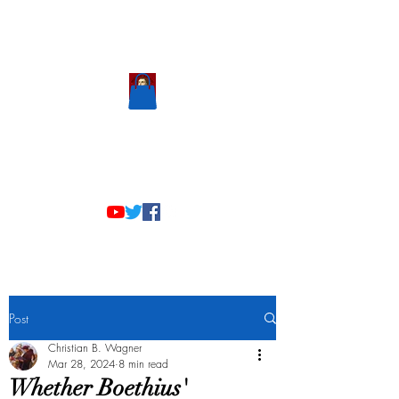
Scholastic
Answers
Post
Christian B. Wagner
Mar 28, 2024
8 min read
Whether Boethius'