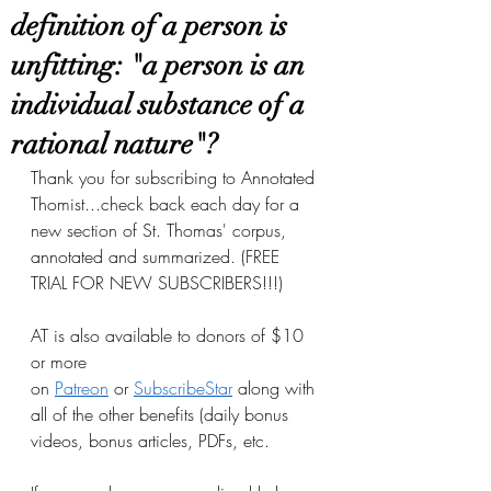
definition of a person is
unfitting: "a person is an
individual substance of a
rational nature"?
Thank you for subscribing to Annotated 
Thomist...check back each day for a 
new section of St. Thomas' corpus, 
annotated and summarized. (FREE 
TRIAL FOR NEW SUBSCRIBERS!!!)
AT is also available to donors of $10 
or more 
on
Patreon
 or
SubscribeStar
 along with 
all of the other benefits (daily bonus 
videos, bonus articles, PDFs, etc.