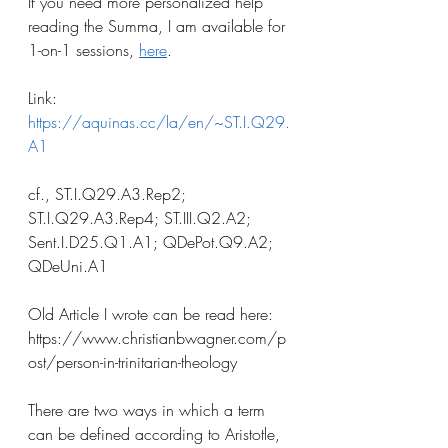
If you need more personalized help 
reading the Summa, I am available for 
1-on-1 sessions, 
here
.
Link: 
https://aquinas.cc/la/en/~ST.I.Q29.
A1
cf., ST.I.Q29.A3.Rep2; 
ST.I.Q29.A3.Rep4; ST.III.Q2.A2; 
Sent.I.D25.Q1.A1; QDePot.Q9.A2; 
QDeUni.A1
Old Article I wrote can be read here: 
https://www.christianbwagner.com/p
ost/person-in-trinitarian-theology
There are two ways in which a term 
can be defined according to Aristotle, 