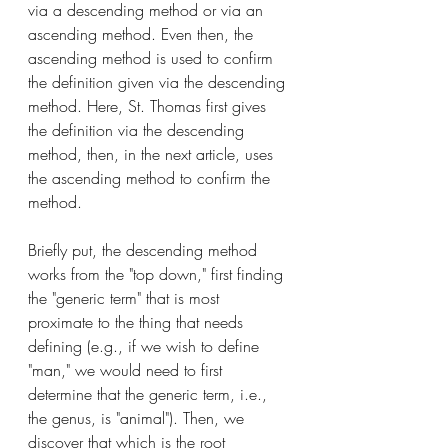
via a descending method or via an 
ascending method. Even then, the 
ascending method is used to confirm 
the definition given via the descending 
method. Here, St. Thomas first gives 
the definition via the descending 
method, then, in the next article, uses 
the ascending method to confirm the 
method. 
Briefly put, the descending method 
works from the "top down," first finding 
the "generic term" that is most 
proximate to the thing that needs 
defining (e.g., if we wish to define 
"man," we would need to first 
determine that the generic term, i.e., 
the genus, is "animal"). Then, we 
discover that which is the root 