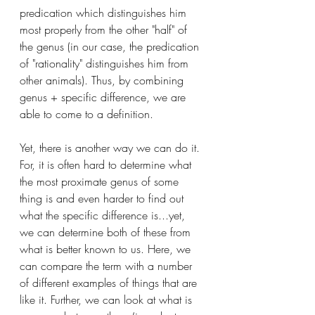
predication which distinguishes him 
most properly from the other "half" of 
the genus (in our case, the predication 
of "rationality" distinguishes him from 
other animals). Thus, by combining 
genus + specific difference, we are 
able to come to a definition. 
Yet, there is another way we can do it. 
For, it is often hard to determine what 
the most proximate genus of some 
thing is and even harder to find out 
what the specific difference is...yet, 
we can determine both of these from 
what is better known to us. Here, we 
can compare the term with a number 
of different examples of things that are 
like it. Further, we can look at what is 