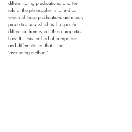
differentiating predications, and the 
role of the philosopher is to find out 
which of these predications are merely 
properties and which is the specific 
difference from which these properties 
flow. It is this method of comparison 
and differentiation that is the 
"ascending method."
In the first article, St. Thomas, taking 
from Boethius, uses the descending 
method to provide us with a "real 
definition" of person, and then, in the 
second article, uses the ascending 
method in order to confirm the 
definition.
St. Thomas begins, as in all such 
analyses with the "nominal definition." 