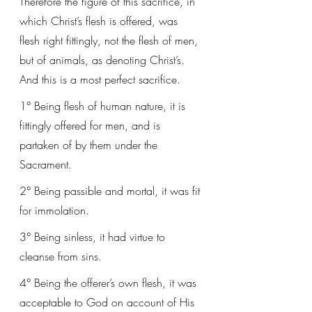
Therefore the figure of this sacrifice, in 
which Christ’s flesh is offered, was 
flesh right fittingly, not the flesh of men, 
but of animals, as denoting Christ’s. 
And this is a most perfect sacrifice.
1° Being flesh of human nature, it is 
fittingly offered for men, and is 
partaken of by them under the 
Sacrament. 
2° Being passible and mortal, it was fit 
for immolation. 
3° Being sinless, it had virtue to 
cleanse from sins. 
4° Being the offerer’s own flesh, it was 
acceptable to God on account of His 