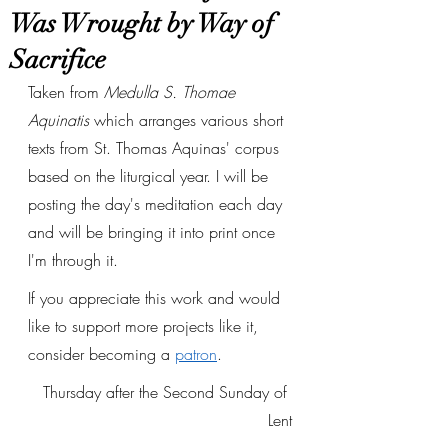
Was Wrought by Way of
Sacrifice
Taken from 
Medulla S. Thomae 
Aquinatis
 which arranges various short 
texts from St. Thomas Aquinas' corpus 
based on the liturgical year. I will be 
posting the day's meditation each day 
and will be bringing it into print once 
I'm through it. 
If you appreciate this work and would 
like to support more projects like it, 
consider becoming a 
patron
.
Thursday after the Second Sunday of 
Lent