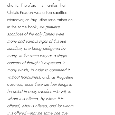
charity. Therefore it is manifest that 
Christ’s Passion was a true sacrifice. 
Moreover, as Augustine says farther on 
in the same book, 
the primitive 
sacrifices of the holy Fathers were 
many and various signs of this true 
sacrifice, one being prefigured by 
many, in the same way as a single 
concept of thought is expressed in 
many words, in order to commend it 
without tediousness
: and, as Augustine 
observes, 
since there are four things to 
be noted in every sacrifice—to wit, to 
whom it is offered, by whom it is 
offered, what is offered, and for whom 
it is offered—that the same one true 