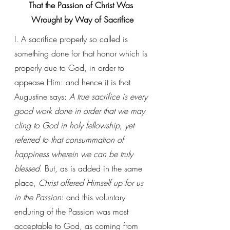
That the Passion of Christ Was 
Wrought by Way of Sacrifice
I. A sacrifice properly so called is 
something done for that honor which is 
properly due to God, in order to 
appease Him: and hence it is that 
Augustine says: 
A true sacrifice is every 
good work done in order that we may 
cling to God in holy fellowship, yet 
referred to that consummation of 
happiness wherein we can be truly 
blessed
. But, as is added in the same 
place, 
Christ offered Himself up for us 
in the Passion
: and this voluntary 
enduring of the Passion was most 
acceptable to God, as coming from 