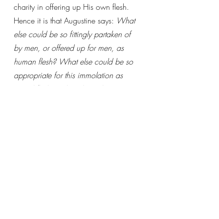
charity in offering up His own flesh. 
Hence it is that Augustine says: 
What 
else could be so fittingly partaken of 
by men, or offered up for men, as 
human flesh? What else could be so 
appropriate for this immolation as 
mortal flesh? What else is there so 
clean for cleansing mortals as the flesh 
born in the womb without fleshly 
concupiscence, and coming from a 
virginal womb? What could be so 
favorably offered and accepted as the 
flesh of our sacrifice, which was made 
the body of our Priest?
(STIII.Q48.A3.)