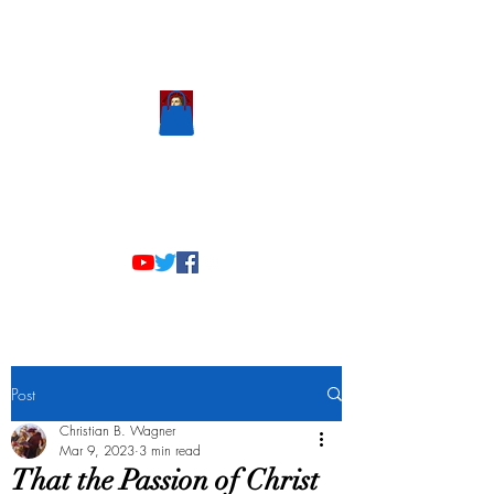
Scholastic
Answers
Post
Christian B. Wagner
Mar 9, 2023
3 min read
That the Passion of Christ