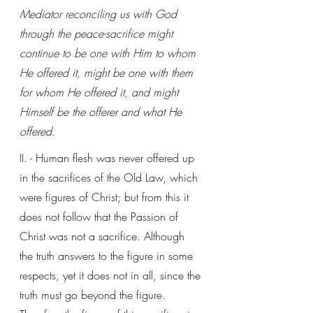
Mediator reconciling us with God 
through the peace-sacrifice might 
continue to be one with Him to whom 
He offered it, might be one with them 
for whom He offered it, and might 
Himself be the offerer and what He 
offered
. 
II. - Human flesh was never offered up 
in the sacrifices of the Old Law, which 
were figures of Christ; but from this it 
does not follow that the Passion of 
Christ was not a sacrifice. Although 
the truth answers to the figure in some 
respects, yet it does not in all, since the 
truth must go beyond the figure. 